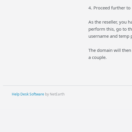
4. Proceed further to 
As the reseller, you 
perform this, go to 
username and temp pa
The domain will then 
a couple.
Help Desk Software
by NetEarth