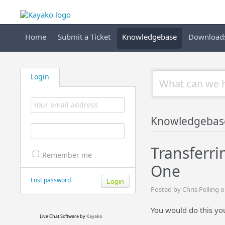
Home
Submit a Ticket
Knowledgebase
Download
Login
Knowledgebas
Transferri
Remember me
One
Lost password
Posted by Chris Pelling 
You would do this your
Live Chat Software
by
Kayako