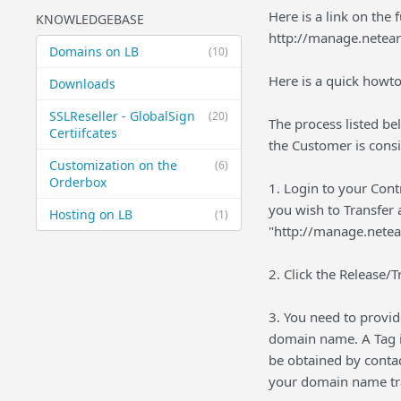
Here is a link on the f
KNOWLEDGEBASE
http://manage.netea
Domains on LB
(10)
Here is a quick howto
Downloads
SSLReseller - GlobalSign
(20)
The process listed be
Certiifcates
the Customer is cons
Customization on the
(6)
Orderbox
1. Login to your Con
you wish to Transfer 
Hosting on LB
(1)
"http://manage.netea
2. Click the Release/T
3. You need to provid
domain name. A Tag is
be obtained by conta
your domain name tr