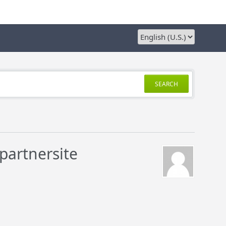
SEARCH
partnersite