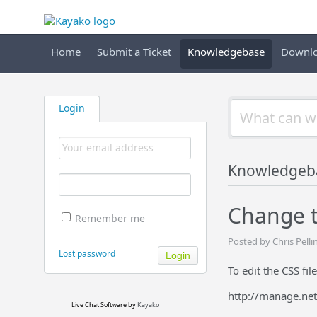
Home
Submit a Ticket
Knowledgebase
Downl
Login
Knowledgeb
Change th
Remember me
Posted by Chris Pell
Lost password
To edit the CSS fil
http://manage.ne
Live Chat Software
by
Kayako