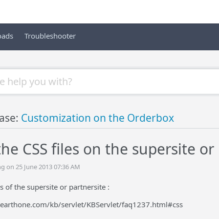
oads
Troubleshooter
ase:
Customization on the Orderbox
e CSS files on the supersite or 
ing on 25 June 2013 07:36 AM
es of the supersite or partnersite :
tearthone.com/kb/servlet/KBServlet/faq1237.html#css