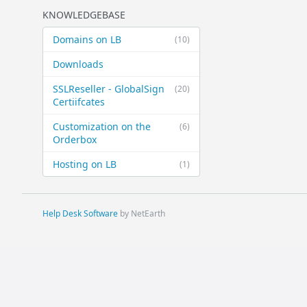
KNOWLEDGEBASE
Domains on LB
(10)
Downloads
SSLReseller - GlobalSign
(20)
Certiifcates
Customization on the
(6)
Orderbox
Hosting on LB
(1)
Help Desk Software
by NetEarth