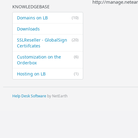
http://manage.netea
KNOWLEDGEBASE
Domains on LB
(10)
Downloads
SSLReseller - GlobalSign
(20)
Certiifcates
Customization on the
(6)
Orderbox
Hosting on LB
(1)
Help Desk Software
by NetEarth