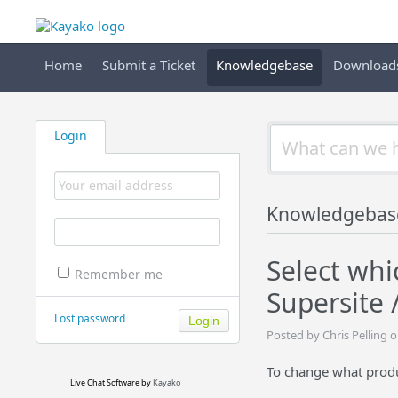
Home
Submit a Ticket
Knowledgebase
Download
Login
Knowledgebas
Select whi
Remember me
Supersite 
Lost password
Posted by Chris Pelling 
To change what prod
Live Chat Software
by
Kayako