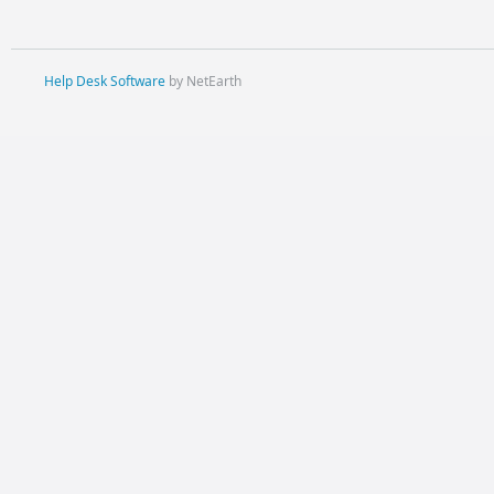
Help Desk Software
by NetEarth