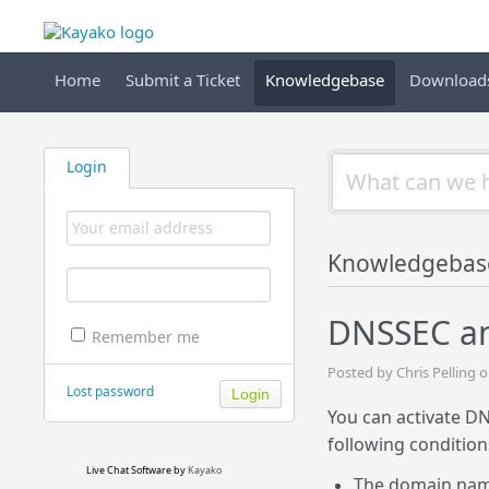
Home
Submit a Ticket
Knowledgebase
Download
Login
Knowledgebas
DNSSEC an
Remember me
Posted by Chris Pelling
Lost password
You can activate D
following condition
Live Chat Software
by
Kayako
The domain name