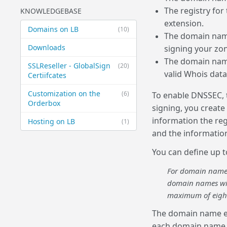
The registry fo
KNOWLEDGEBASE
extension.
Domains on LB
(10)
The domain nam
Downloads
signing your zone
The domain name 
SSLReseller - GlobalSign
(20)
valid Whois data
Certiifcates
Customization on the
(6)
To enable DNSSEC, t
Orderbox
signing, you create
information the re
Hosting on LB
(1)
and the information
You can define up 
For domain names
domain names with
maximum of eight
The domain name ex
each domain name. 