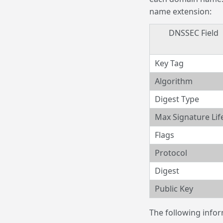
name extension:
DNSSEC Field
Key Tag
Algorithm
Digest Type
Max Signature Lif
Flags
Protocol
Digest
Public Key
The following infor