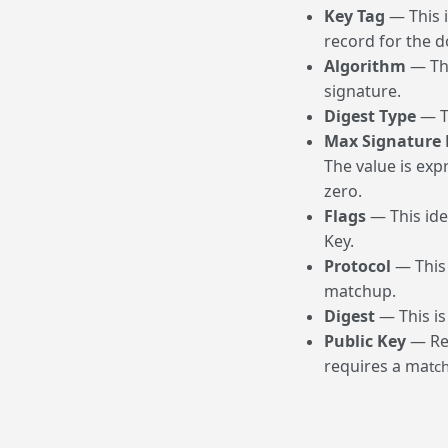
Key Tag
— This i
record for the 
Algorithm
— Thi
signature.
Digest Type
— Th
Max Signature 
The value is exp
zero.
Flags
— This iden
Key.
Protocol
— This 
matchup.
Digest
— This is
Public Key
— Reg
requires a ma
tc