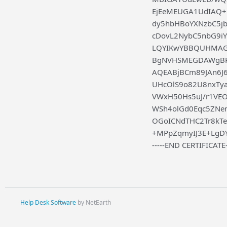
EjEeMEUGA1UdIAQ
dy5hbHBoYXNzbC5j
cDovL2NybC5nbG9
LQYIKwYBBQUHMAGG
BgNVHSMEGDAWgBRg
AQEABjBCm89JAn6J6
UHcOlS9o82U8nxTy
VWxH50Hs5uJ/r1VEO
WSh4olGd0Eqc5ZNem
OGoICNdTHC2Tr8kT
+MPpZqmyIJ3E+LgD
-----END CERTIFICATE-
Help Desk Software
by NetEarth