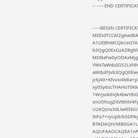
-- -----END CERTIFICAT
-----BEGIN CERTIFICAT
MIIDdTCCAl2gAwIB
A1UEBhMCQkUxGTAX
b3QgQ0ExGzAZBgN
MDBaFw0yODAxMjg
YWxTaWduIG52LXN
aWduIFJvb3QgQ0E
jc6j40+Kfvvxi4Mla
xy0Sy6scTHAHoT0K
1Wrjsok6Vjk4bwY8i
snUOhugZitVtbNV4
U26Qzns3dLlwR5Ei
9iFo7+ryUp9/k5D
BTADAQH/MB0GA1Ud
AQUFAAOCAQEA1nPn