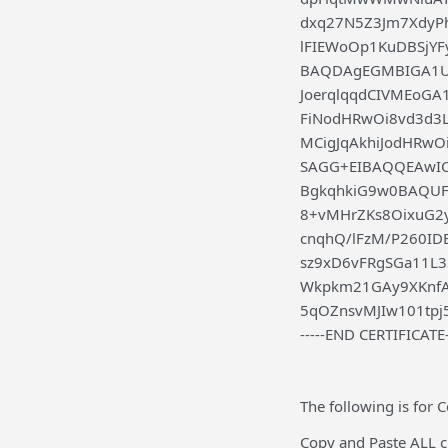
dxq27N5Z3Jm7XdyP
lFIEWoOp1KuDBSjY
BAQDAgEGMBIGA1U
JoerqlqqdCIVMEo
FiNodHRwOi8vd3d3
MCigJqAkhiJodHRw
SAGG+EIBAQQEAwIC
BgkqhkiG9w0BAQUF
8+vMHrZKs8OixuG2
cnqhQ/lFzM/P260I
sz9xD6vFRgSGa11L3
Wkpkm21GAy9XKnfA
5qOZnsvMJIw101tpj
-----END CERTIFICATE-
The following is for
Copy and Paste ALL ch