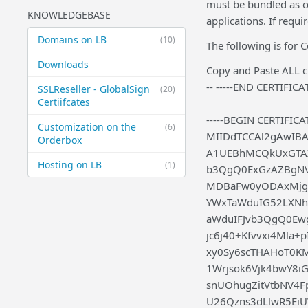
must be bundled as on
KNOWLEDGEBASE
applications. If requ
Domains on LB
(10)
The following is for 
Downloads
Copy and Paste ALL ch
-- -----END CERTIFICAT
SSLReseller - GlobalSign
(20)
Certiifcates
-----BEGIN CERTIFICAT
Customization on the
(6)
MIIDdTCCAl2gAwIB
Orderbox
A1UEBhMCQkUxGTAX
Hosting on LB
(1)
b3QgQ0ExGzAZBgN
MDBaFw0yODAxMjg
YWxTaWduIG52LXN
aWduIFJvb3QgQ0E
jc6j40+Kfvvxi4Mla
xy0Sy6scTHAHoT0K
1Wrjsok6Vjk4bwY8i
snUOhugZitVtbNV4
U26Qzns3dLlwR5Ei