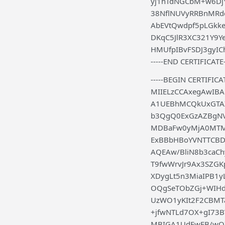
yj1hTdNGCbM+w6DjY
38NflNUVyRRBnMRd
AbEVtQwdpf5pLGkk
DKqC5JlR3XC321Y9Y
HMUfpIBvFSDJ3gyICh
-----END CERTIFICATE-
-----BEGIN CERTIFICAT
MIIELzCCAxegAwIB
A1UEBhMCQkUxGTAX
b3QgQ0ExGzAZBgN
MDBaFw0yMjA0MT
ExBBbHBoYVNTTCBD
AQEAw/BliN8b3caCh
T9fwWrvJr9Ax3SZG
XDygLt5n3MiaIPB1y
OQgSeTObZGj+WIHd
UzWO1yKIt2F2CBMT
+jfwNTLd7OX+gI73
MBIGA1UdEwEB/wQ