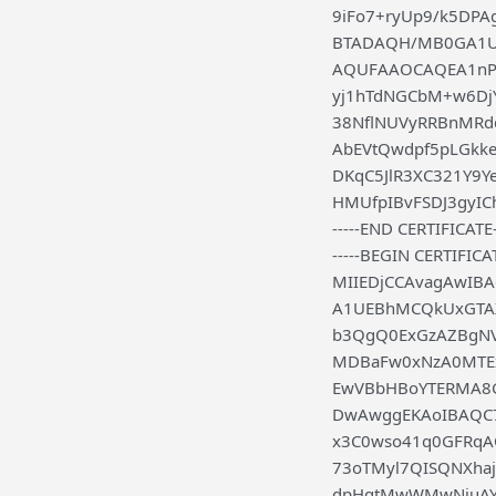
9iFo7+ryUp9/k5D
BTADAQH/MB0GA1Ud
AQUFAAOCAQEA1nPn
yj1hTdNGCbM+w6DjY
38NflNUVyRRBnMRd
AbEVtQwdpf5pLGkk
DKqC5JlR3XC321Y9Y
HMUfpIBvFSDJ3gyICh
-----END CERTIFICATE-
-----BEGIN CERTIFICAT
MIIEDjCCAvagAwIB
A1UEBhMCQkUxGTAX
b3QgQ0ExGzAZBgN
MDBaFw0xNzA0MTE
EwVBbHBoYTERMA8
DwAwggEKAoIBAQC7M
x3C0wso41q0GFRqA
73oTMyl7QISQNXha
dpHqtMwWMwNiuAYa