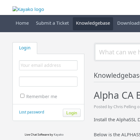
Home
Submit a Ticket
Knowledgebase
Download
Login
Knowledgebas
Alpha CA 
Remember me
Posted by Chris Pelling 
Lost password
Install the AlphaSSL
Below is the ALPHASS
Live Chat Software
by
Kayako