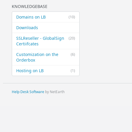
KNOWLEDGEBASE
Domains on LB
(10)
Downloads
SSLReseller - GlobalSign
(20)
Certiifcates
Customization on the
(6)
Orderbox
Hosting on LB
(1)
Help Desk Software
by NetEarth