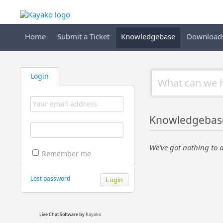
Home
Submit a Ticket
Knowledgebase
Download
Login
Knowledgebas
We've got nothing to d
Remember me
Lost password
Live Chat Software
by
Kayako