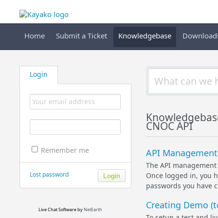
Home
Submit a Ticket
Knowledgebase
Download
Login
Knowledgebas
CNOC API
Remember me
API Management 
The API management i
Lost password
Once logged in, you h
passwords you have cr
Creating Demo (te
Live Chat Software
by
NetEarth
To setup a test and li